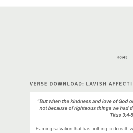
HOME
VERSE DOWNLOAD: LAVISH AFFECT
"But when the kindness and love of God o
not because of righteous things we had d
Titus 3:4-
Earning salvation that has nothing to do with 