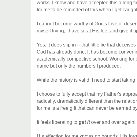
works. I know and have accepted this a long ti
for me to be reminded of this when I get caught 
I cannot become worthy of God's love or deservi
myself trying, I have sit at His feet and give it u
Yes, it does slip in -- that little lie that deceiv
God has already done. It has become convenie
academically competitive school. Working for
name but only the numbers I produced.
While the history is valid, I need to start taking
I choose to fully accept that my Father's appro
radically, dramatically different than the relat
for me is a free gift that can never be earned by
It feels liberating to
get it
over and over again!
His affection for me knows no bounds. His for