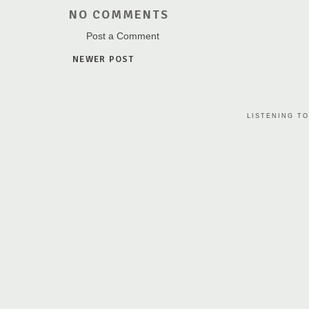
NO COMMENTS
Post a Comment
NEWER POST
LISTENING TO