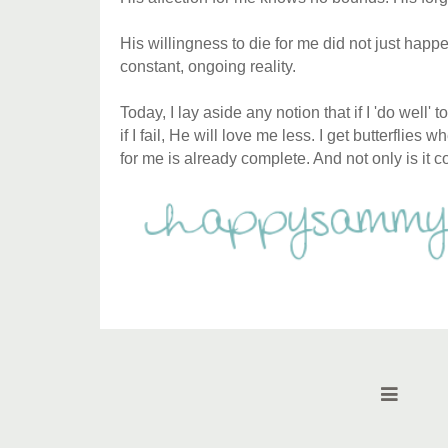
His willingness to die for me did not just happe
constant, ongoing reality.
Today, I lay aside any notion that if I 'do well'
if I fail, He will love me less. I get butterflies 
for me is already complete. And not only is it 