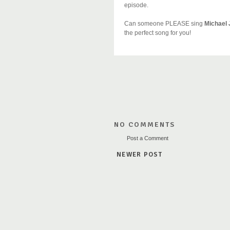
episode.
Can someone PLEASE sing
Michael
the perfect song for you!
NO COMMENTS
Post a Comment
NEWER POST