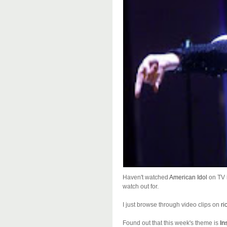
Haven't watched
American Idol
on TV i
watch out for.
I just browse through video clips on
ri
Found out that this week's theme is
In