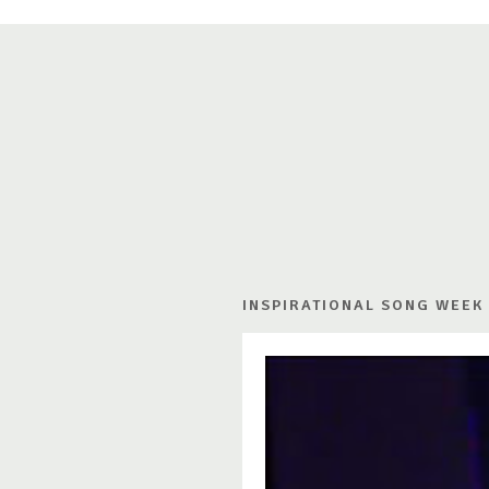
INSPIRATIONAL SONG WEEK