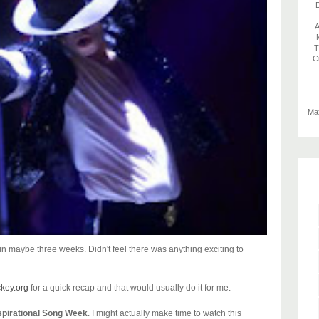
D
A
T
C
Max
n maybe three weeks. Didn't feel there was anything exciting to
ckey.org
for a quick recap and that would usually do it for me.
spirational Song Week
. I might actually make time to watch this