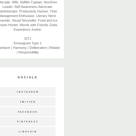
isciple. Wife. KidMin Captain. NextGen
Leader. Self-Awareness Advocate.
dministrator. Productivity Hacker. Time
Management Enthusiast. Literary Nerd.
raveler. Visual Storyteller. Food and Ice
ream Hunter. Words with Friends Geek.
Experience Junkie.
ISTJ
Enneagram Type 1
imizer | Harmony | Deliberative | Relator
| Responsibility
SOCIALS
INSTAGRAM
TWITTER
FACEBOOK
PINTEREST
LINKEDIN