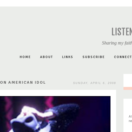
LISTE
Sharing my faith
HOME
ABOUT
LINKS
SUBSCRIBE
CONNECT
 ON AMERICAN IDOL
SUNDAY, APRIL 6, 2008
A 
ne