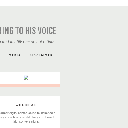
NING TO HIS VOICE
 and my life one day at a time.
MEDIA
DISCLAIMER
WELCOME
former digital nomad called to influence a
w generation of world changers through
faith conversations.