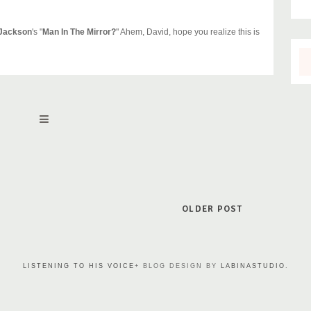
 Jackson
's "
Man In The Mirror?
" Ahem, David, hope you realize this is
OLDER POST
LISTENING TO HIS VOICE
+ BLOG DESIGN BY
LABINASTUDIO
.