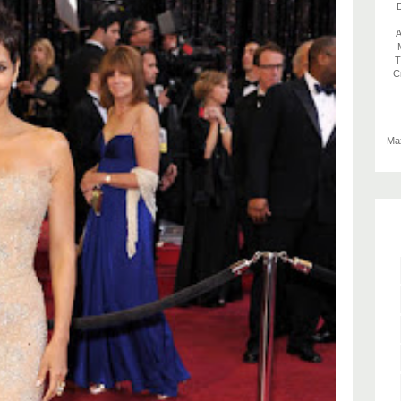
D
A
T
C
Max