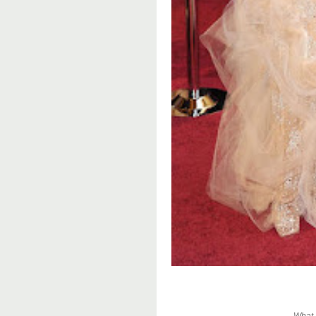
What a