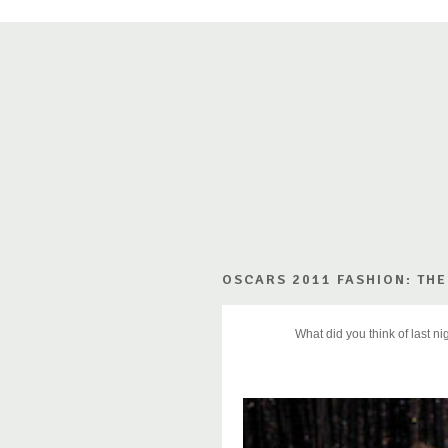
OSCARS 2011 FASHION: THE
What did you think of last n