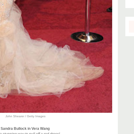
John Shearer / Getty Images
Sandra Bullock in Vera Wang
 stunning way to pull off a red dress!