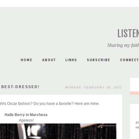
LISTE
Sharing my faith
HOME
ABOUT
LINKS
SUBSCRIBE
CONNECT
 BEST-DRESSED!
MONDAY, FEBRUARY 28, 2011
ight's Oscar fashion? Do you have a favorite? Here are mine.
Halle Berry in Marchesa
Ageless!
A 
ne