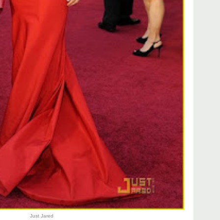
Just Jared