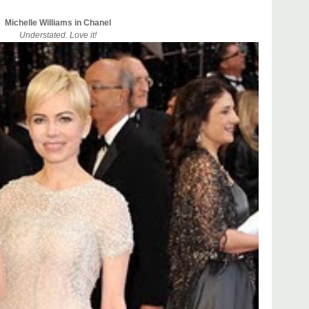
Michelle Williams in Chanel
Understated. Love it!