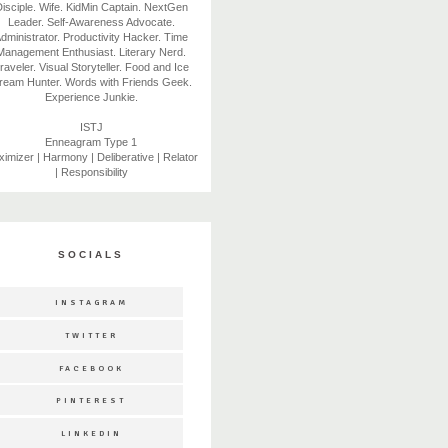
isciple. Wife. KidMin Captain. NextGen
Leader. Self-Awareness Advocate.
dministrator. Productivity Hacker. Time
Management Enthusiast. Literary Nerd.
raveler. Visual Storyteller. Food and Ice
ream Hunter. Words with Friends Geek.
Experience Junkie.
ISTJ
Enneagram Type 1
imizer | Harmony | Deliberative | Relator
| Responsibility
SOCIALS
INSTAGRAM
TWITTER
FACEBOOK
PINTEREST
LINKEDIN