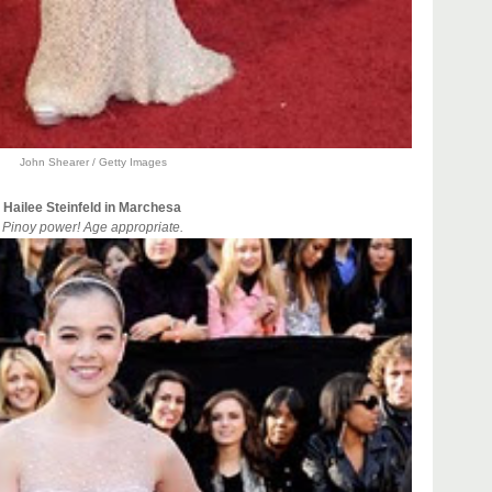
John Shearer / Getty Images
Hailee Steinfeld in Marchesa
Pinoy power! Age appropriate.