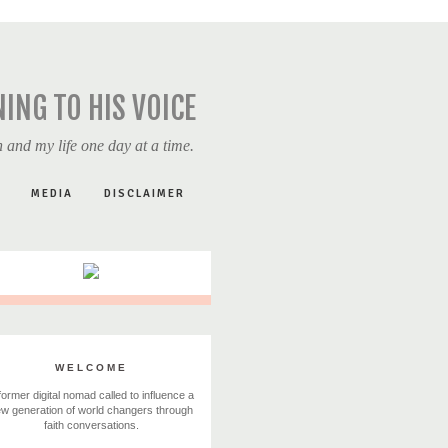
NING TO HIS VOICE
 and my life one day at a time.
MEDIA
DISCLAIMER
WELCOME
former digital nomad called to influence a
w generation of world changers through
faith conversations.