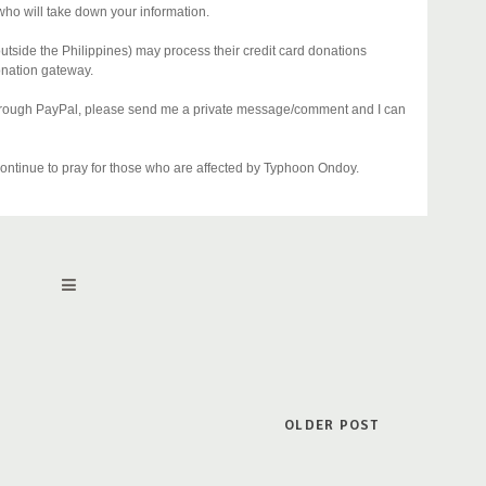
who will take down your information.
utside the Philippines) may process their credit card donations
onation gateway.
 through PayPal, please send me a private message/comment and I can
ntinue to pray for those who are affected by Typhoon Ondoy.
OLDER POST