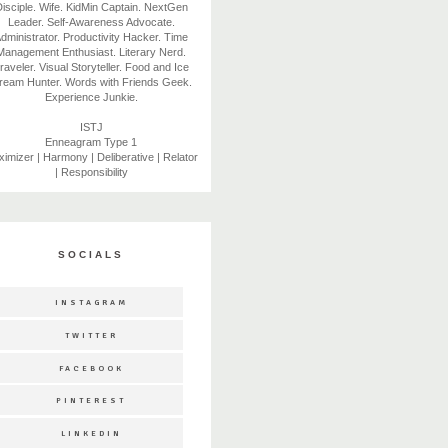
isciple. Wife. KidMin Captain. NextGen
Leader. Self-Awareness Advocate.
dministrator. Productivity Hacker. Time
Management Enthusiast. Literary Nerd.
raveler. Visual Storyteller. Food and Ice
ream Hunter. Words with Friends Geek.
Experience Junkie.
ISTJ
Enneagram Type 1
imizer | Harmony | Deliberative | Relator
| Responsibility
SOCIALS
INSTAGRAM
TWITTER
FACEBOOK
PINTEREST
LINKEDIN