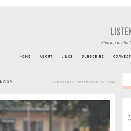
LISTE
Sharing my faith
HOME
ABOUT
LINKS
SUBSCRIBE
CONNECT
ONDOY
WEDNESDAY, SEPTEMBER 30, 2009
A 
ne