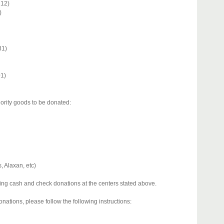
212)
)
31)
01)
iority goods to be donated:
, Alaxan, etc)
iving cash and check donations at the centers stated above.
nations, please follow the following instructions: