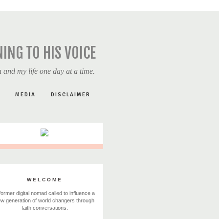
NING TO HIS VOICE
 and my life one day at a time.
MEDIA
DISCLAIMER
WELCOME
former digital nomad called to influence a
w generation of world changers through
faith conversations.