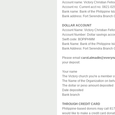
Account name: Victory Christian Fell
Account no: Current acct no. 0821-02
Bank name: Bank of the Philippine Is
Bank address: Fort Serendra Branch Gr
DOLLAR ACCOUNT
Account Name: Victory Christian Fell
Account Number: Dollar savings acco
Swift code: BOPIPHMM
Bank Name: Bank of the Philippine Is
Bank Address: Fort Serendra Branch Gr
Please email
carol.almadin@everyna
your deposit:
Your name
The Victory church you're a member of 
The Name of the Organization on behal
The dollar or peso amount deposited
Date deposited
Bank branch
THROUGH CREDIT CARD
Philippine-based donors may call 817
would like to make a credit card donat