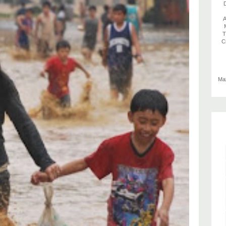
D
A
T
C
Max