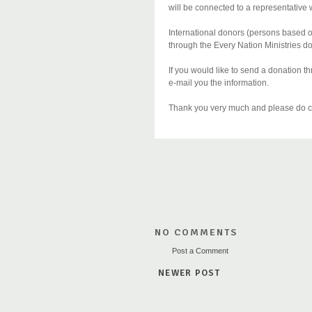
will be connected to a representative 
International donors (persons based o
through the Every Nation Ministries d
If you would like to send a donation
e-mail you the information.
Thank you very much and please do co
NO COMMENTS
Post a Comment
NEWER POST