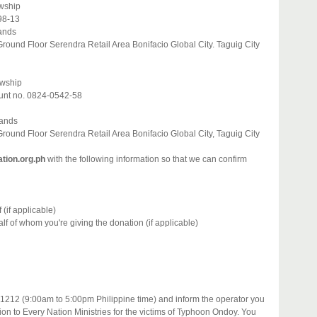
owship
98-13
lands
ound Floor Serendra Retail Area Bonifacio Global City. Taguig City
owship
unt no. 0824-0542-58
lands
ound Floor Serendra Retail Area Bonifacio Global City, Taguig City
tion.org.ph
with the following information so that we can confirm
(if applicable)
f of whom you're giving the donation (if applicable)
1212 (9:00am to 5:00pm Philippine time) and inform the operator you
ion to Every Nation Ministries for the victims of Typhoon Ondoy. You