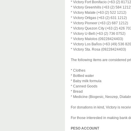
* Victory Fort Bonifacio (+63 (2) 8171
* Victory Greenhills (+63 (2) 584 1212
* Victory Malate (+63 (2) 522 1212)
* Victory Ortigas (+63 (2) 631 1212)
* Victory Pioneer (+63 (2) 687 1212)
* Victory Quezon City (+63 (2) 426 70
* Victory U-Belt (+63 (2) 736 0752)
* Victory Malolos (09228424403)
* Victory Los Baños (+63 (49) 536 82
* Victory Sta. Rosa (09228424403)
The following items are considered pr
* Clothes
* Bottled water
* Baby milk formula
* Canned Goods
* Bread
* Medicine (Biogesic, Neozep, Diatabs
For donations in kind, Victory is rece
For those interested in making bank do
PESO ACCOUNT