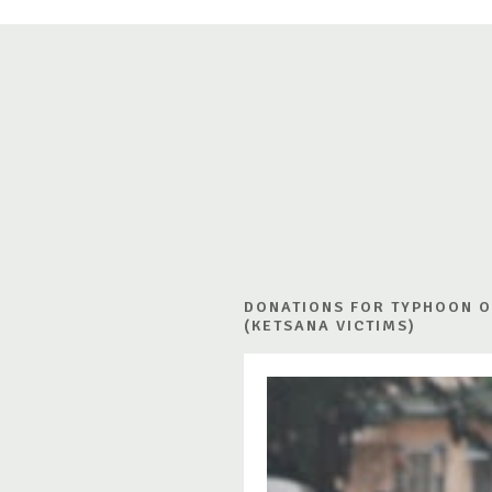
DONATIONS FOR TYPHOON 
(KETSANA VICTIMS)