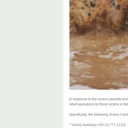
In response to the recent calamity b
relief operations for flood victims in 
Specifically, the following Victory Cen
* Victory Alabang (+63 (2) 771 1212)