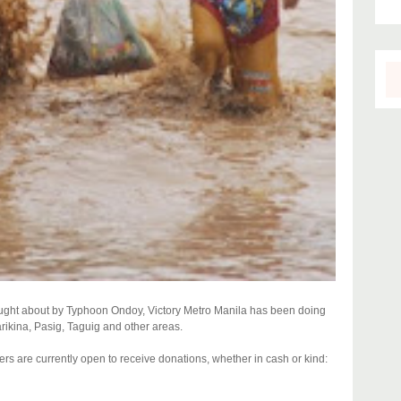
rought about by Typhoon Ondoy, Victory Metro Manila has been doing
Marikina, Pasig, Taguig and other areas.
ters are currently open to receive donations, whether in cash or kind: