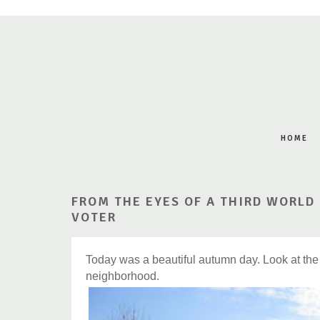
HOME
FROM THE EYES OF A THIRD WORLD
VOTER
Today was a beautiful autumn day. Look at the 
neighborhood.