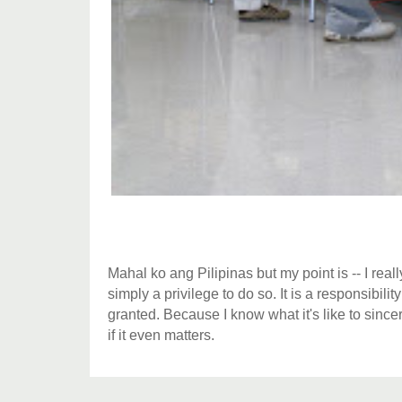
Mahal ko ang Pilipinas but my point is -- I reall
simply a privilege to do so. It is a responsibili
granted. Because I know what it's like to sincere
if it even matters.