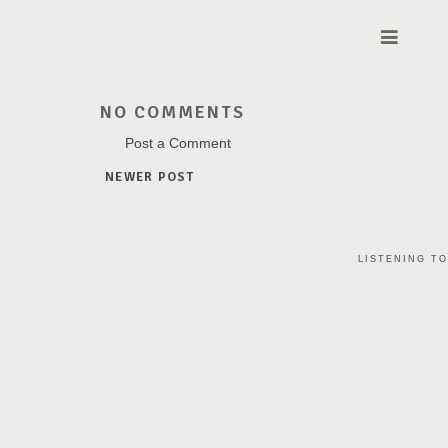
NO COMMENTS
Post a Comment
NEWER POST
LISTENING TO