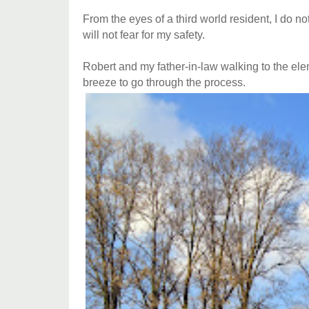
From the eyes of a third world resident, I do 
will not fear for my safety.
Robert and my father-in-law walking to the ele
breeze to go through the process.