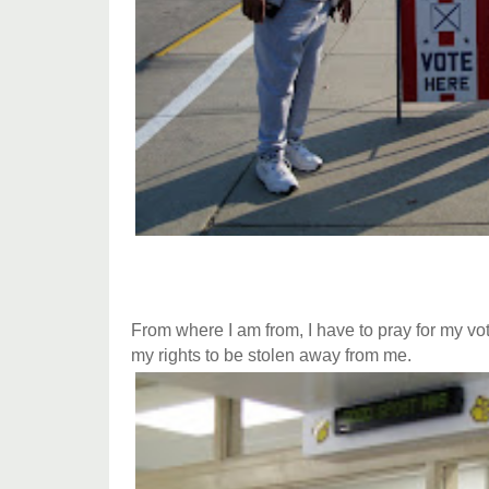
From where I am from, I have to pray for my vot
my rights to be stolen away from me.