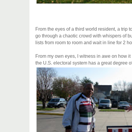
From the eyes of a third world resident, a trip 
go through a chaotic crowd with whispers of bu
lists from room to room and wait in line for 2 ho
From my own eyes, I witness in awe on how it 
the U.S. electoral system has a great degree of 