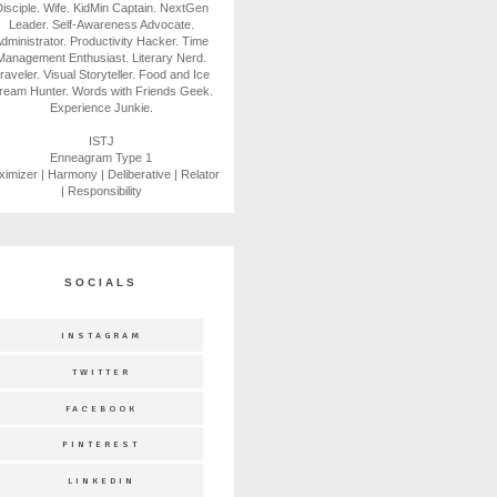
isciple. Wife. KidMin Captain. NextGen
Leader. Self-Awareness Advocate.
dministrator. Productivity Hacker. Time
Management Enthusiast. Literary Nerd.
raveler. Visual Storyteller. Food and Ice
ream Hunter. Words with Friends Geek.
Experience Junkie.
ISTJ
Enneagram Type 1
imizer | Harmony | Deliberative | Relator
| Responsibility
SOCIALS
INSTAGRAM
TWITTER
FACEBOOK
PINTEREST
LINKEDIN