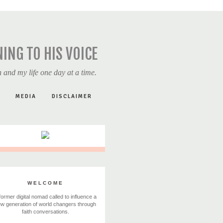
NING TO HIS VOICE
 and my life one day at a time.
MEDIA
DISCLAIMER
WELCOME
former digital nomad called to influence a
w generation of world changers through
faith conversations.