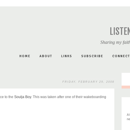
LISTE
Sharing my faith
HOME
ABOUT
LINKS
SUBSCRIBE
CONNECT
FRIDAY, FEBRUARY 29, 2008
ce to the
Soulja Boy
. This was taken after one of their wakeboarding
A 
ne