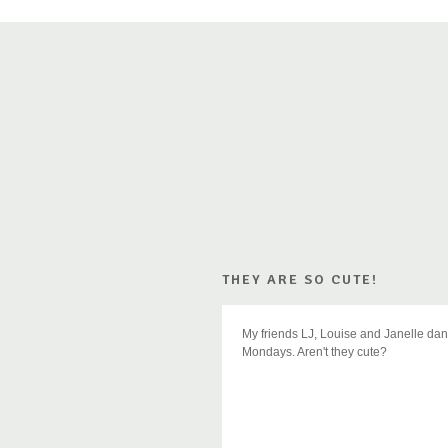
THEY ARE SO CUTE!
My friends LJ, Louise and Janelle dan
Mondays. Aren't they cute?