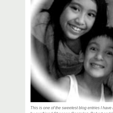
This is one of the sweetest blog entries I have 