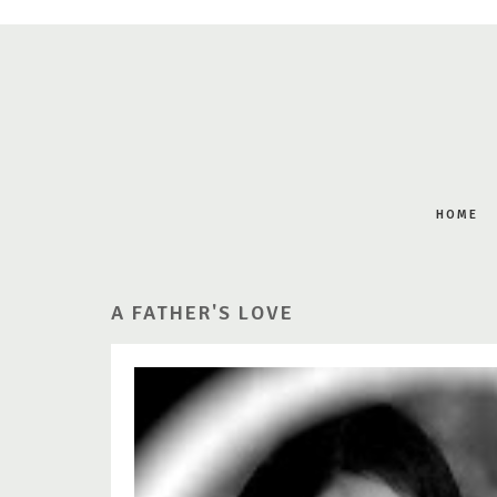
HOME
A FATHER'S LOVE