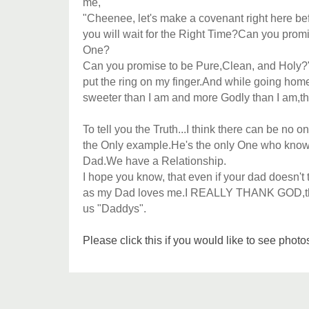
me,
"Cheenee, let's make a covenant right here b
you will wait for the Right Time?Can you prom
One?
Can you promise to be Pure,Clean, and Holy?
put the ring on my finger.And while going hom
sweeter than I am and more Godly than I am,th
To tell you the Truth...I think there can be n
the Only example.He's the only One who kno
Dad.We have a Relationship.
I hope you know, that even if your dad doesn't
as my Dad loves me.I REALLY THANK GOD,the
us "Daddys".
Please click this if you would like to see pho