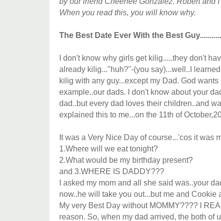
by our friend Cheenee Gonzalez. Robert and I
When you read this, you will know why.
The Best Date Ever With the Best Guy............
I don't know why girls get kilig.....they don't have 
already kilig..."huh?"-(you say)...well..I learned
kilig with any guy...except my Dad. God wants 
example..our dads. I don't know about your dad,
dad..but every dad loves their children..and w
explained this to me...on the 11th of October,2
It was a Very Nice Day of course...'cos it was 
1.Where will we eat tonight?
2.What would be my birthday present?
and 3.WHERE IS DADDY???
I asked my mom and all she said was..your da
now..he will take you out...but me and Cooki
My very Best Day without MOMMY???? I REALLY
reason. So, when my dad arrived, the both of u