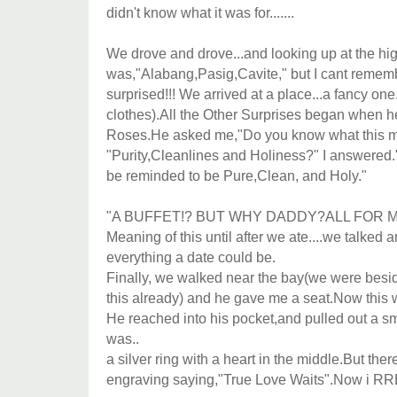
didn't know what it was for.......
We drove and drove...and looking up at the h
was,"Alabang,Pasig,Cavite," but I cant remem
surprised!!! We arrived at a place...a fancy on
clothes).All the Other Surprises began when 
Roses.He asked me,"Do you know what this 
"Purity,Cleanlines and Holiness?" I answered."R
be reminded to be Pure,Clean, and Holy."
"A BUFFET!? BUT WHY DADDY?ALL FOR ME?" 
Meaning of this until after we ate....we talked 
everything a date could be.
Finally, we walked near the bay(we were besi
this already) and he gave me a seat.Now this 
He reached into his pocket,and pulled out a s
was..
a silver ring with a heart in the middle.But th
engraving saying,"True Love Waits".Now i RRE