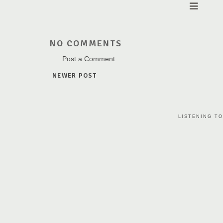
NO COMMENTS
Post a Comment
NEWER POST
LISTENING TO